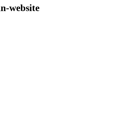
an-website