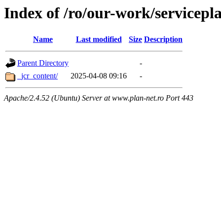
Index of /ro/our-work/servicepl
Name
Last modified
Size
Description
Parent Directory
-
_jcr_content/
2025-04-08 09:16
-
Apache/2.4.52 (Ubuntu) Server at www.plan-net.ro Port 443