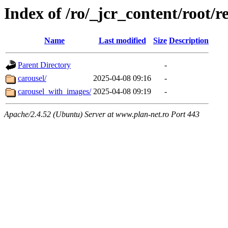
Index of /ro/_jcr_content/root/r
Name
Last modified
Size
Description
Parent Directory
-
carousel/
2025-04-08 09:16
-
carousel_with_images/
2025-04-08 09:19
-
Apache/2.4.52 (Ubuntu) Server at www.plan-net.ro Port 443