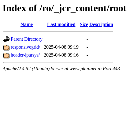
Index of /ro/_jcr_content/root
Name
Last modified
Size
Description
Parent Directory
-
responsivegrid/
2025-04-08 09:19
-
header-iparsys/
2025-04-08 09:16
-
Apache/2.4.52 (Ubuntu) Server at www.plan-net.ro Port 443